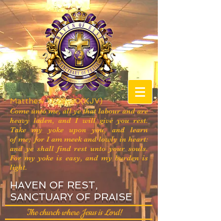
Matthew 11:28-30(KJV)
Come unto me, all ye that labour and are
heavy laden, and I will give you rest.
Take my yoke upon you, and learn
of me; for I am meek and lowly in heart:
and ye shall find rest unto your souls.
For my yoke is easy, and my burden is
light.
HAVEN OF REST,
SANCTUARY OF PRAISE
The church where Jesus is Lord!