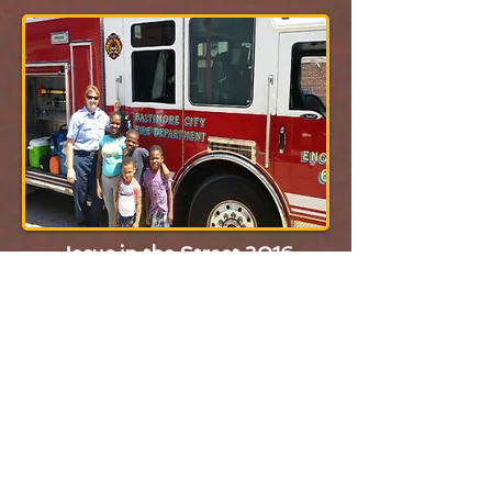
Jesus in the Street 2016