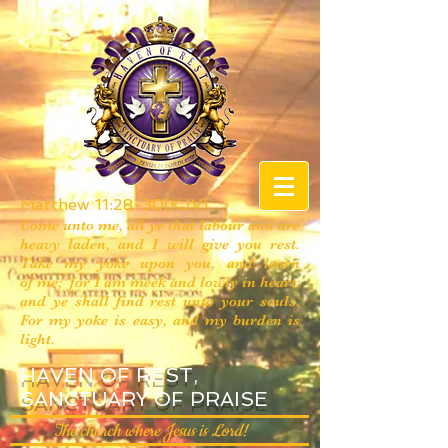
Matthew 11:28-30(KJV)
Come unto me, all ye that labour and are
heavy laden, and I will give you rest.
Take my yoke upon you, and learn
of me; for I am meek and lowly in heart:
and ye shall find rest unto your souls.
For my yoke is easy, and my burden is
light.
HAVEN OF REST,
SANCTUARY OF PRAISE
The church where Jesus is Lord!