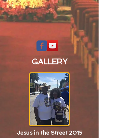
GALLERY
Jesus in the Street 2015