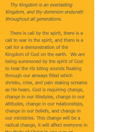
   Thy Kingdom is an everlasting 
Kingdom, and thy dominion endureth 
throughout all generations.
   There is call by the spirit, there is a 
call to war in the spirit, and there is a 
call for a demonstration of the 
Kingdom of God on the earth.  We are 
being summoned by the spirit of God 
to hear the rib biting sounds floating 
through our airways filled which 
shrieks, cries, and pain staking screams 
as He hears. God is requiring change, 
change in our lifestyles, change in our 
attitudes, change in our relationships, 
change in our beliefs, and change in 
our ministries. This change will be a 
radical change, it will affect everyone in 