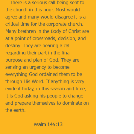
   There is a serious call being sent to 
the church in this hour. Most would 
agree and many would disagree it is a 
critical time for the corporate church. 
Many brethren in the Body of Christ are 
at a point of crossroads, decision, and 
destiny. They are hearing a call 
regarding their part in the final 
purpose and plan of God. They are 
sensing an urgency to become 
everything God ordained them to be 
through His Word. If anything is very 
evident today, in this season and time, 
it is God asking his people to change 
and prepare themselves to dominate on 
the earth.
Psalm 145:13