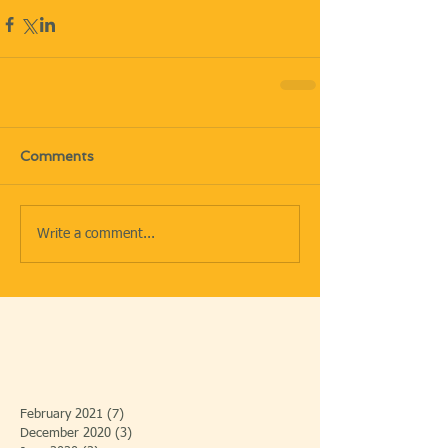
Comments
Write a comment...
February 2021
(7)
7 posts
December 2020
(3)
3 posts