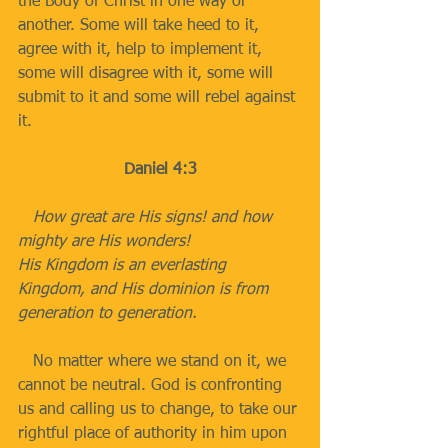
the Body of Christ in one way or 
another. Some will take heed to it, 
agree with it, help to implement it, 
some will disagree with it, some will 
submit to it and some will rebel against 
it.
Daniel 4:3
   How great are His signs! and how 
mighty are His wonders!
His Kingdom is an everlasting 
Kingdom, and His dominion is from 
generation to generation.
   No matter where we stand on it, we 
cannot be neutral. God is confronting 
us and calling us to change, to take our 
rightful place of authority in him upon 