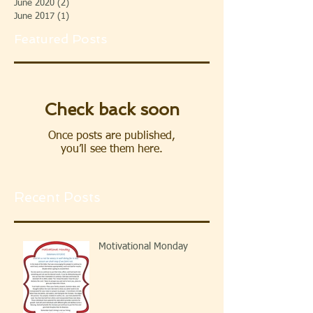
June 2020
(2)
2 posts
June 2017
(1)
1 post
Featured Posts
Check back soon
Once posts are published,
you’ll see them here.
Recent Posts
Motivational Monday