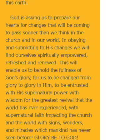
this earth.
   God is asking us to prepare our 
hearts for changes that will be coming 
to pass sooner than we think in the 
church and in our world. In obeying 
and submitting to His changes we will 
find ourselves spiritually empowered, 
refreshed and renewed. This will 
enable us to behold the fullness of 
God’s glory, for us to be changed from 
glory to glory in Him, to be entrusted 
with His supernatural power with 
wisdom for the greatest revival that the 
world has ever experienced, with 
supernatural faith impacting the church 
and the world with signs, wonders, 
and miracles which mankind has never 
seen before! GLORY BE TO GOD!