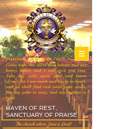
Matthew 11:28-30(KJV)
Come unto me, all ye that labour and are
heavy laden, and I will give you rest.
Take my yoke upon you, and learn
of me; for I am meek and lowly in heart:
and ye shall find rest unto your souls.
For my yoke is easy, and my burden is
light.
HAVEN OF REST,
SANCTUARY OF PRAISE
The church where Jesus is Lord!