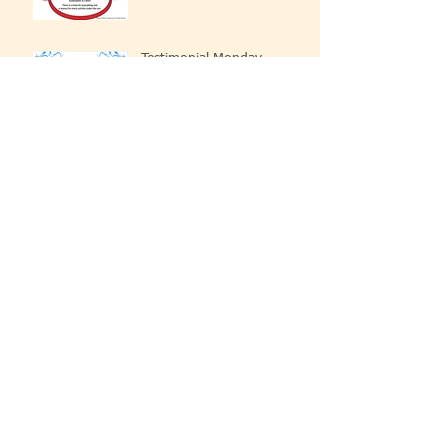
Testimonial Monday
You Got This!
We Have A Reason To Praise The Lord!
Testimonial Monday