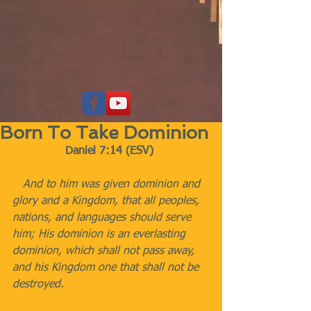
Born To Take Dominion
Daniel 7:14 (ESV)
   And to him was given dominion and 
glory and a Kingdom, that all peoples, 
nations, and languages should serve 
him; His dominion is an everlasting 
dominion, which shall not pass away, 
and his Kingdom one that shall not be 
destroyed.