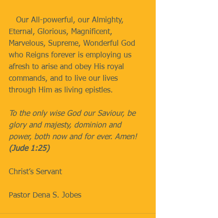
   Our All-powerful, our Almighty, 
Eternal, Glorious, Magnificent, 
Marvelous, Supreme, Wonderful God 
who Reigns forever is employing us 
afresh to arise and obey His royal 
commands, and to live our lives 
through Him as living epistles.
To the only wise God our Saviour, be 
glory and majesty, dominion and 
power, both now and for ever. Amen! 
(Jude 1:25)
Christ’s Servant
Pastor Dena S. Jobes